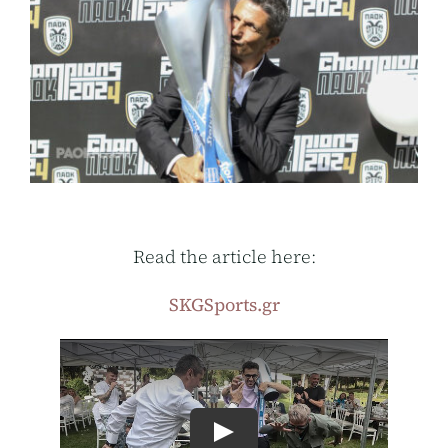
Read the article here:
SKGSports.gr