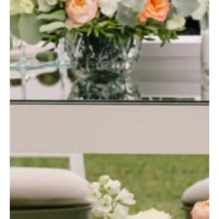
Blog
Contact