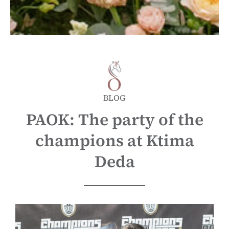
BLOG
PAOK: The party of the
champions at Ktima
Deda