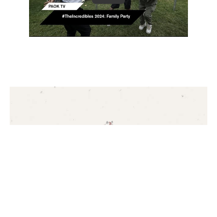
CONTACT
Contact Us