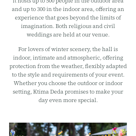
it hosts up to 500 people in the outdoor area
and up to 300 in the indoor area, offering an
experience that goes beyond the limits of
imagination. Both religious and civil
weddings are held at our venue.
For lovers of winter scenery, the hall is
indoor, intimate and atmospheric, offering
protection from the weather, flexibly adapted
to the style and requirements of your event.
Whether you choose the outdoor or indoor
setting, Ktima Deda promises to make your
day even more special.