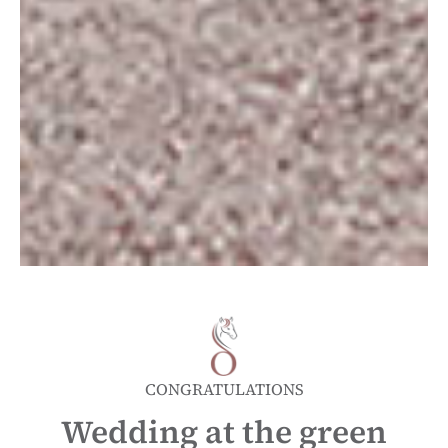
CONGRATULATIONS
Wedding at the green