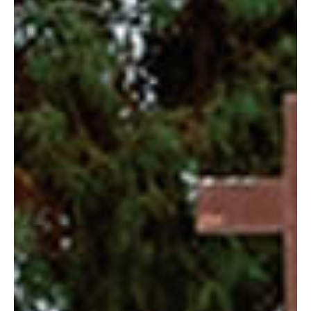
Blog
Contact