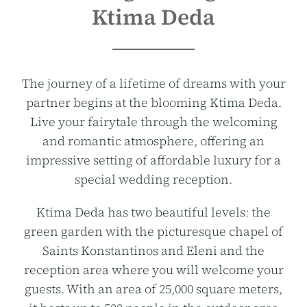
Ktima Deda
The journey of a lifetime of dreams with your
partner begins at the blooming Ktima Deda.
Live your fairytale through the welcoming
and romantic atmosphere, offering an
impressive setting of affordable luxury for a
special wedding reception.
Ktima Deda has two beautiful levels: the
green garden with the picturesque chapel of
Saints Konstantinos and Eleni and the
reception area where you will welcome your
guests. With an area of 25,000 square meters,