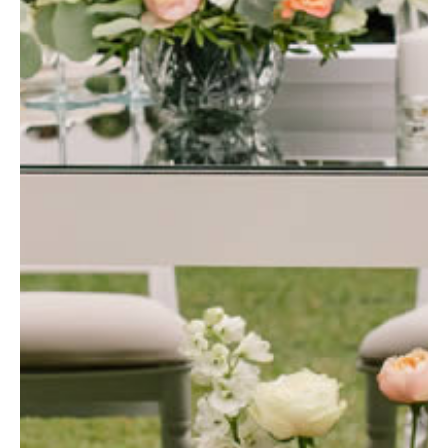
Blog
Contact