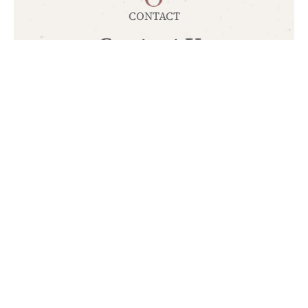
CONTACT
Contact Us
+30 2310 347491
info@ktimadeda.gr
TOP