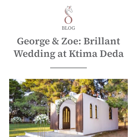
BLOG
George & Zoe: Brillant
Wedding at Ktima Deda