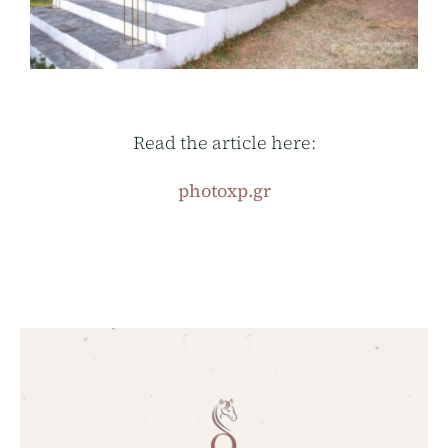
Read the article here:
photoxp.gr